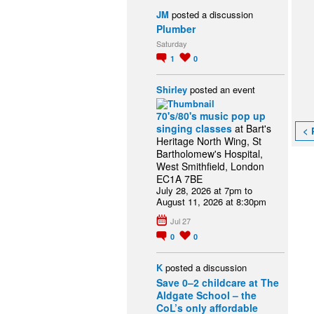
JM
posted a discussion
Plumber
Saturday
1
0
Shirley
posted an event
70's/80's music pop up
singing classes
at Bart's
< 
Heritage North Wing, St
Bartholomew's Hospital,
West Smithfield, London
EC1A 7BE
July 28, 2026 at 7pm to
August 11, 2026 at 8:30pm
Jul 27
0
0
K
posted a discussion
Save 0–2 childcare at The
Aldgate School – the
CoL’s only affordable