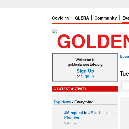
Covid 19
GLERA
Community
Ev
Upco
Welcome to
goldenlaneestate.org
Sign Up
Tue
or
Sign In
LATEST ACTIVITY
Top News
·
Everything
JM
replied
to
JM's
discussion
Plumber
Saturday