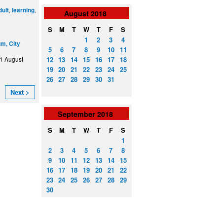
,
,
dult
learning
August
2018
S
M
T
W
T
F
S
1
2
3
4
m, City
5
6
7
8
9
10
11
12
13
14
15
16
17
18
1 August
19
20
21
22
23
24
25
26
27
28
29
30
31
Next >
September
2018
S
M
T
W
T
F
S
1
2
3
4
5
6
7
8
9
10
11
12
13
14
15
16
17
18
19
20
21
22
23
24
25
26
27
28
29
30