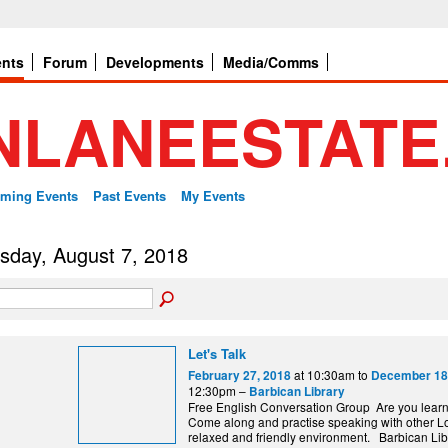
ents
Forum
Developments
Media/Comms
ming Events
Past Events
My Events
sday, August 7, 2018
Let's Talk
at 10:30am to
February 27, 2018
December 18
12:30pm –
Barbican Library
Free English Conversation Group Are you lear
Come along and practise speaking with other L
relaxed and friendly environment. Barbi