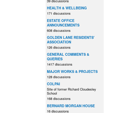
39 discussions
HEALTH & WELLBEING
171 discussions
ESTATE OFFICE
ANNOUNCEMENTS
608 discussions
GOLDEN LANE RESIDENTS'
ASSOCIATION
126 discussions
GENERAL COMMENTS &
QUERIES
1417 discussions
MAJOR WORKS & PROJECTS
128 discussions
COLPAI
Site of former Richard Cloudesley
School
168 discussions
BERNARD MORGAN HOUSE
16 discussions