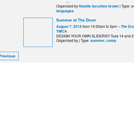
…
Organized by
| Type:
Natalie laccohee brown
a
languages
Summer at The Drum
from 10:30am to 2pm –
August 7, 2018
The Dru
YMCA
DESIGN YOUR OWN SLIDERS!!! Tues 14 and 2
Organized by | Type:
,
summer
camp
Previous