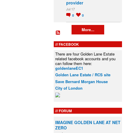
provider
Jul 17
0
0
More...
FACEBOOK
There are four Golden Lane Estate
related facebook accounts and you
can follow them here:
goldenlaneEC1
Golden Lane Estate / RCS site
Save Bernard Morgan House
City of London
FORUM
IMAGINE GOLDEN LANE AT NET
ZERO