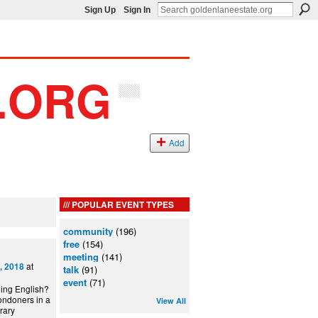
Sign Up
Sign In
Add
POPULAR EVENT TYPES
community
(196)
free
(154)
meeting
(141)
at
, 2018
talk
(91)
event
(71)
ning English?
ondoners in a
View All
can Library