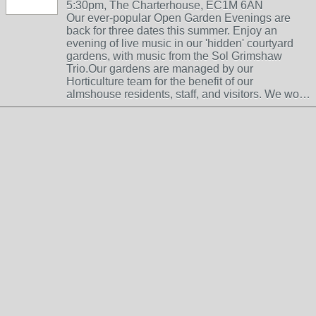
5:30pm, The Charterhouse, EC1M 6AN
Our ever-popular Open Garden Evenings are
back for three dates this summer. Enjoy an
evening of live music in our 'hidden' courtyard
gardens, with music from the Sol Grimshaw
Trio.Our gardens are managed by our
Horticulture team for the benefit of our
almshouse residents, staff, and visitors. We wo…