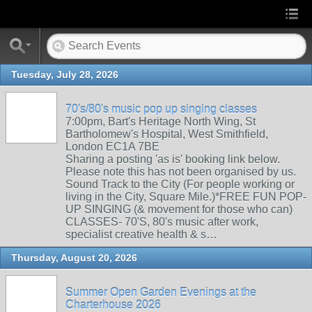
Tuesday, July 28, 2026
70's/80's music pop up singing classes
7:00pm, Bart's Heritage North Wing, St
Bartholomew's Hospital, West Smithfield,
London EC1A 7BE
Sharing a posting 'as is' booking link below.
Please note this has not been organised by us.
Sound Track to the City (For people working or
living in the City, Square Mile.)*FREE FUN POP-
UP SINGING (& movement for those who can)
CLASSES- 70'S, 80's music after work,
specialist creative health & s…
Thursday, August 20, 2026
Summer Open Garden Evenings at the
Charterhouse 2026