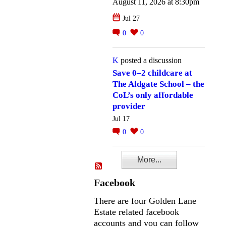
August 11, 2026 at 8:30pm
Jul 27
0
0
K
posted a discussion
Save 0–2 childcare at
The Aldgate School – the
CoL’s only affordable
provider
Jul 17
0
0
More...
Facebook
There are four Golden Lane
Estate related facebook
accounts and you can follow