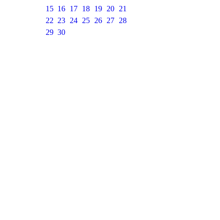
15
16
17
18
19
20
21
22
23
24
25
26
27
28
29
30