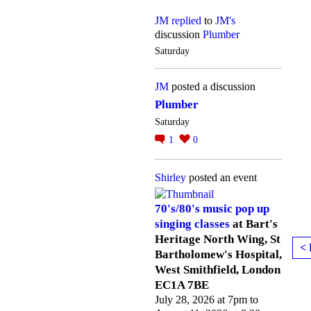
JM
replied
to
JM's
discussion
Plumber
Saturday
JM
posted a discussion
Plumber
Saturday
1
0
Shirley
posted an event
70's/80's music pop up
singing classes
at Bart's
Heritage North Wing, St
< 
Bartholomew's Hospital,
West Smithfield, London
EC1A 7BE
July 28, 2026 at 7pm to