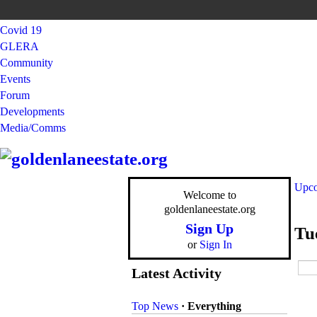
Covid 19
GLERA
Community
Events
Forum
Developments
Media/Comms
Upco
Welcome to
goldenlaneestate.org
Sign Up
Tu
or
Sign In
Latest Activity
Top News
·
Everything