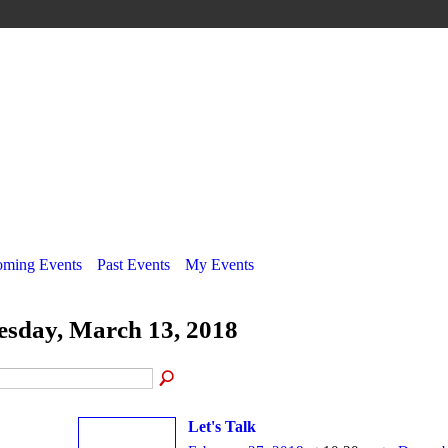
ming Events
Past Events
My Events
esday, March 13, 2018
Let's Talk