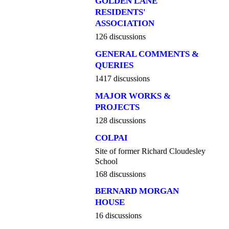
GOLDEN LANE
RESIDENTS'
ASSOCIATION
126 discussions
GENERAL COMMENTS &
QUERIES
1417 discussions
MAJOR WORKS &
PROJECTS
128 discussions
COLPAI
Site of former Richard Cloudesley
School
168 discussions
BERNARD MORGAN
HOUSE
16 discussions