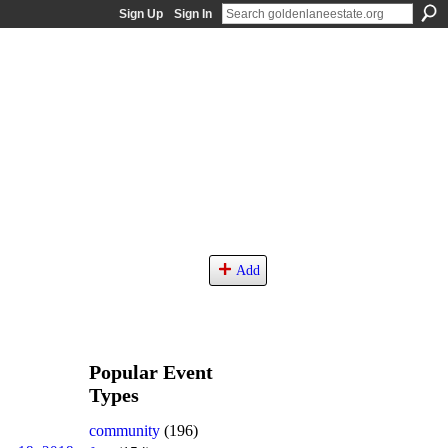
Sign Up
Sign In
Add
Popular Event
Types
community
(196)