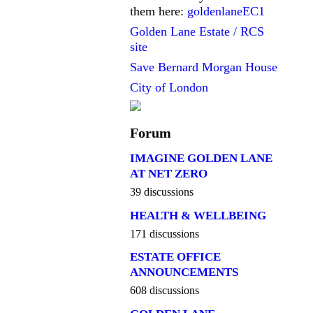
them here:
goldenlaneEC1
Golden Lane Estate / RCS
site
Save Bernard Morgan House
City of London
Forum
IMAGINE GOLDEN LANE
AT NET ZERO
39 discussions
HEALTH & WELLBEING
171 discussions
ESTATE OFFICE
ANNOUNCEMENTS
608 discussions