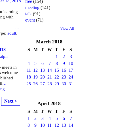
er 18, 2018
free
(154)
meeting
(141)
u learning
talk
(91)
ing with
event
(71)
brary
…
View All
ype:
adult
,
March
2018
018
S
M
T
W
T
F
S
alph
1
2
3
4
5
6
7
8
9
10
 meets in
11
12
13
14
15
16
17
is welcome
18
19
20
21
22
23
24
ublished
ll
…
25
26
27
28
29
30
31
ing
Next >
April
2018
S
M
T
W
T
F
S
1
2
3
4
5
6
7
8
9
10
11
12
13
14