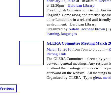
February 27, 2018
at 10:30am to
Decemb
at 12:30pm –
Barbican Library
Free English Conversation Group Are yo
English? Come along and practise speak
other Londoners in a relaxed and friendly
environment. Barbican Li
Organized by
Natalie laccohee brown
| T
learning
,
languages
GLERA Committee Meeting March 2
March 13, 2018
from 7pm to 8:30pm –
R
Perring Club
The GLERA Committee - elected by you -
between general meetings. Any resident 
to attend the meetings, or notes will be p
afterward on the website. All meetings fo
Organized by GLERA | Type:
glera
,
meet
Previous