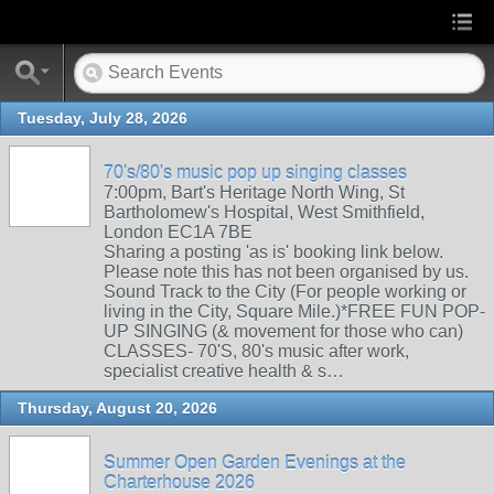
Tuesday, July 28, 2026
70's/80's music pop up singing classes
7:00pm, Bart's Heritage North Wing, St
Bartholomew's Hospital, West Smithfield,
London EC1A 7BE
Sharing a posting 'as is' booking link below.
Please note this has not been organised by us.
Sound Track to the City (For people working or
living in the City, Square Mile.)*FREE FUN POP-
UP SINGING (& movement for those who can)
CLASSES- 70'S, 80's music after work,
specialist creative health & s…
Thursday, August 20, 2026
Summer Open Garden Evenings at the
Charterhouse 2026