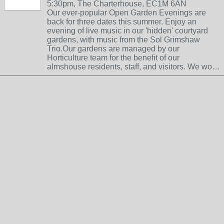
5:30pm, The Charterhouse, EC1M 6AN
Our ever-popular Open Garden Evenings are
back for three dates this summer. Enjoy an
evening of live music in our 'hidden' courtyard
gardens, with music from the Sol Grimshaw
Trio.Our gardens are managed by our
Horticulture team for the benefit of our
almshouse residents, staff, and visitors. We wo…