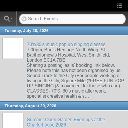
Tuesday, July 28, 2026
70's/80's music pop up singing classes
7:00pm, Bart's Heritage North Wing, St
Bartholomew's Hospital, West Smithfield,
London EC1A 7BE
Sharing a posting 'as is' booking link below.
Please note this has not been organised by us.
Sound Track to the City (For people working or
living in the City, Square Mile.)*FREE FUN POP-
UP SINGING (& movement for those who can)
CLASSES- 70'S, 80's music after work,
specialist creative health & s…
Thursday, August 20, 2026
Summer Open Garden Evenings at the
Charterhouse 2026