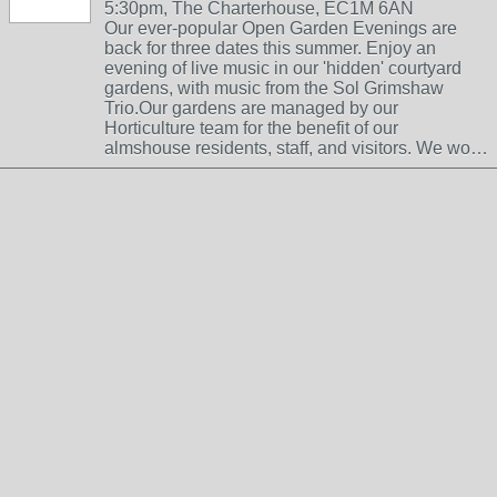
5:30pm, The Charterhouse, EC1M 6AN
Our ever-popular Open Garden Evenings are
back for three dates this summer. Enjoy an
evening of live music in our 'hidden' courtyard
gardens, with music from the Sol Grimshaw
Trio.Our gardens are managed by our
Horticulture team for the benefit of our
almshouse residents, staff, and visitors. We wo…