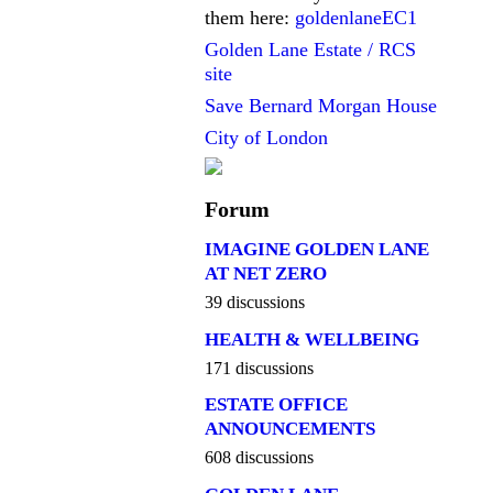
them here:
goldenlaneEC1
Golden Lane Estate / RCS
site
Save Bernard Morgan House
City of London
Forum
IMAGINE GOLDEN LANE
AT NET ZERO
39 discussions
HEALTH & WELLBEING
171 discussions
ESTATE OFFICE
ANNOUNCEMENTS
608 discussions