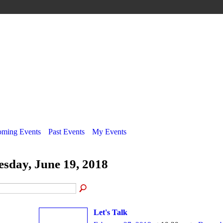
ming Events
Past Events
My Events
esday, June 19, 2018
Let's Talk