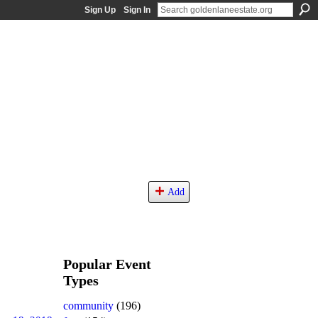
Sign Up
Sign In
Add
Popular Event
Types
community
(196)