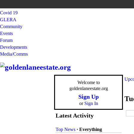
Covid 19
GLERA
Community
Events
Forum
Developments
Media/Comms
Upco
Welcome to
goldenlaneestate.org
Sign Up
Tu
or
Sign In
Latest Activity
Top News
·
Everything