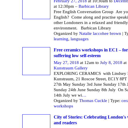
February 27, 2018
at 10:30am to
Decemb
at 12:30pm –
Barbican Library
Free English Conversation Group Are yo
English? Come along and practise speak
other Londoners in a relaxed and friendly
environment. Barbican Li
Organized by
Natalie laccohee brown
| T
learning
,
languages
Free ceramics workshops in EC1 – f
suffering low self-esteem
May 27, 2018
at 12am to
July 8, 2018
at
Kunstraum Gallery
EXPLORING CERAMICS with Lindsey M
Kunstraum, 21 Roscoe Street, EC1Y 8PT
27th May Sunday 3rd June Sunday 17th 
Sunday 24th June Sunday 8th July On S
14th July we wi
…
Organized by
Thomas Cuckle
| Type:
cer
workshops
City of Stories: Celebrating London's 
and readers