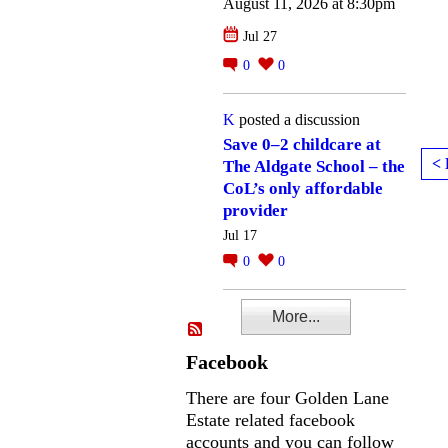
August 11, 2026 at 8:30pm
Jul 27
0
0
K
posted a discussion
Save 0–2 childcare at
< 
The Aldgate School – the
CoL’s only affordable
provider
Jul 17
0
0
More...
Facebook
There are four Golden Lane
Estate related facebook
accounts and you can follow