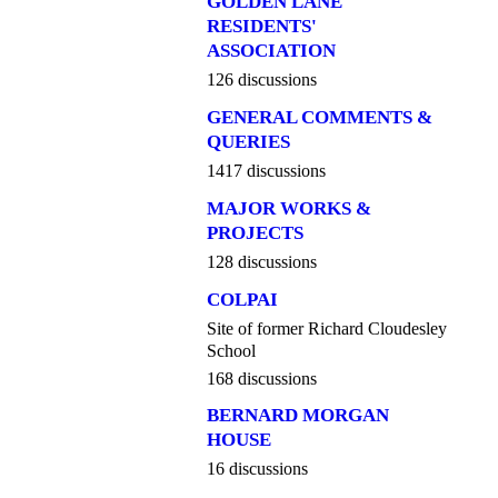
GOLDEN LANE
RESIDENTS'
ASSOCIATION
126 discussions
GENERAL COMMENTS &
QUERIES
1417 discussions
MAJOR WORKS &
PROJECTS
128 discussions
COLPAI
Site of former Richard Cloudesley
School
168 discussions
BERNARD MORGAN
HOUSE
16 discussions