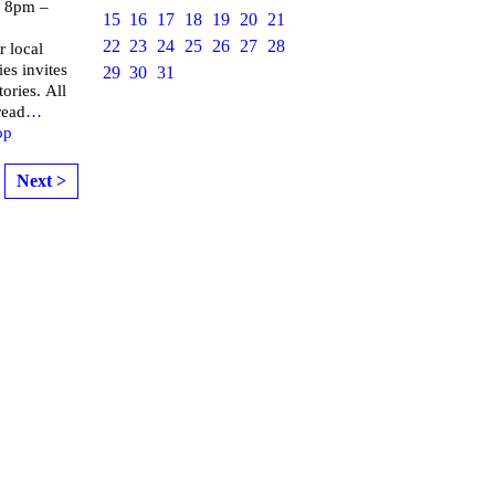
 8pm –
15
16
17
18
19
20
21
22
23
24
25
26
27
28
r local
ies invites
29
30
31
ories. All
read
…
op
Next >