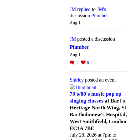
JM
replied
to
JM's
discussion
Plumber
Aug 1
JM
posted a discussion
Plumber
Aug 1
1
0
Shirley
posted an event
70's/80's music pop up
singing classes
at Bart's
Heritage North Wing, St
Bartholomew's Hospital,
West Smithfield, London
EC1A 7BE
July 28, 2026 at 7pm to