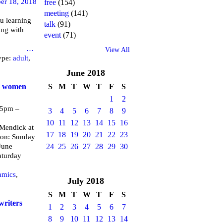
er 18, 2018
free
(154)
meeting
(141)
u learning
talk
(91)
ing with
event
(71)
brary
…
View All
ype:
adult
,
June
2018
or women
S
M
T
W
T
F
S
1
2
 5pm –
3
4
5
6
7
8
9
10
11
12
13
14
15
16
endick at
17
18
19
20
21
22
23
 on: Sunday
June
24
25
26
27
28
29
30
aturday
amics
,
July
2018
S
M
T
W
T
F
S
writers
1
2
3
4
5
6
7
8
9
10
11
12
13
14