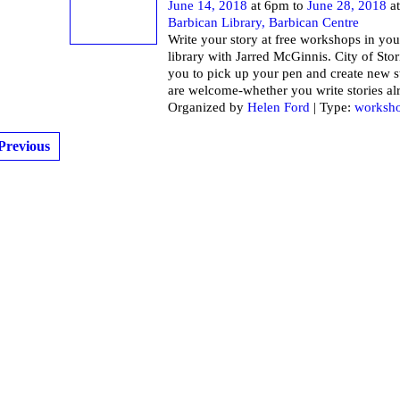
June 14, 2018
at 6pm to
June 28, 2018
at
Barbican Library, Barbican Centre
Write your story at free workshops in you
library with Jarred McGinnis. City of Stor
you to pick up your pen and create new st
are welcome-whether you write stories al
Organized by
Helen Ford
| Type:
worksh
Previous