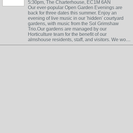
5:30pm, The Charterhouse, EC1M 6AN
Our ever-popular Open Garden Evenings are
back for three dates this summer. Enjoy an
evening of live music in our 'hidden' courtyard
gardens, with music from the Sol Grimshaw
Trio.Our gardens are managed by our
Horticulture team for the benefit of our
almshouse residents, staff, and visitors. We wo…