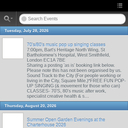
Tuesday, July 28, 2026
70's/80's music pop up singing classes
7:00pm, Bart's Heritage North Wing, St
Bartholomew's Hospital, West Smithfield,
London EC1A 7BE
Sharing a posting 'as is' booking link below.
Please note this has not been organised by us.
Sound Track to the City (For people working or
living in the City, Square Mile.)*FREE FUN POP-
UP SINGING (& movement for those who can)
CLASSES- 70'S, 80's music after work,
specialist creative health & s…
Thursday, August 20, 2026
Summer Open Garden Evenings at the
Charterhouse 2026