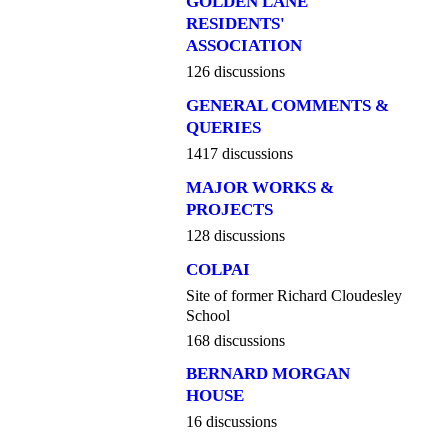
GOLDEN LANE
RESIDENTS'
ASSOCIATION
126 discussions
GENERAL COMMENTS &
QUERIES
1417 discussions
MAJOR WORKS &
PROJECTS
128 discussions
COLPAI
Site of former Richard Cloudesley
School
168 discussions
BERNARD MORGAN
HOUSE
16 discussions