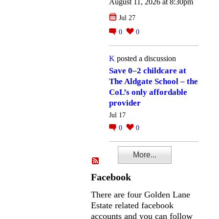
August 11, 2026 at 8:30pm
Jul 27
0
0
K
posted a discussion
Save 0–2 childcare at
The Aldgate School – the
CoL’s only affordable
provider
Jul 17
0
0
More...
Facebook
There are four Golden Lane
Estate related facebook
accounts and you can follow