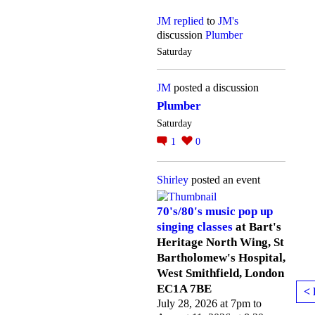
JM
replied
to
JM's
discussion
Plumber
Saturday
JM
posted a discussion
Plumber
Saturday
1
0
Shirley
posted an event
70's/80's music pop up
singing classes
at Bart's
Heritage North Wing, St
Bartholomew's Hospital,
West Smithfield, London
EC1A 7BE
< 
July 28, 2026 at 7pm to