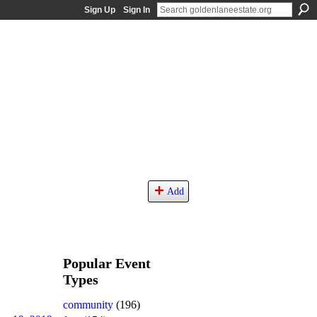
Sign Up
Sign In
Add
Popular Event
Types
community
(196)