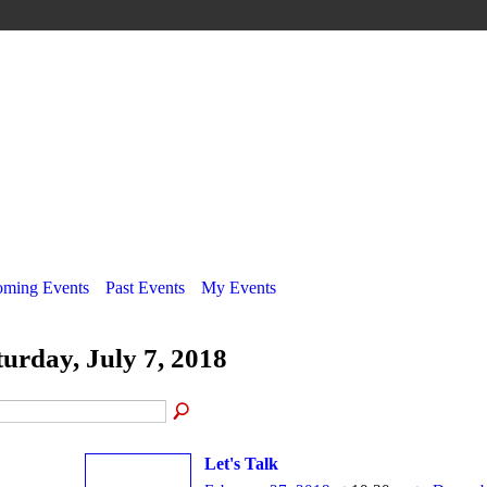
ming Events
Past Events
My Events
turday, July 7, 2018
Let's Talk