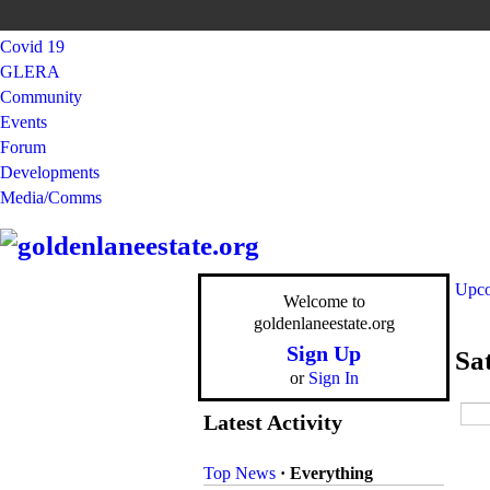
Covid 19
GLERA
Community
Events
Forum
Developments
Media/Comms
Upco
Welcome to
goldenlaneestate.org
Sign Up
Sa
or
Sign In
Latest Activity
Top News
·
Everything