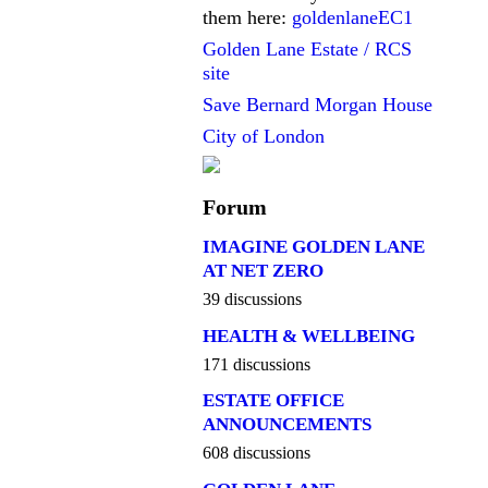
them here:
goldenlaneEC1
Golden Lane Estate / RCS
site
Save Bernard Morgan House
City of London
Forum
IMAGINE GOLDEN LANE
AT NET ZERO
39 discussions
HEALTH & WELLBEING
171 discussions
ESTATE OFFICE
ANNOUNCEMENTS
608 discussions