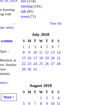
er 18, 2018
free
(154)
meeting
(141)
u learning
talk
(91)
ing with
event
(71)
brary
…
View All
ype:
adult
,
July
2018
or women
S
M
T
W
T
F
S
1
2
3
4
5
6
7
 5pm –
8
9
10
11
12
13
14
15
16
17
18
19
20
21
endick at
22
23
24
25
26
27
28
 on: Sunday
June
29
30
31
aturday
amics
,
August
2018
S
M
T
W
T
F
S
Next >
1
2
3
4
5
6
7
8
9
10
11