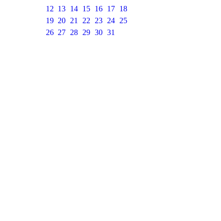
12
13
14
15
16
17
18
19
20
21
22
23
24
25
26
27
28
29
30
31