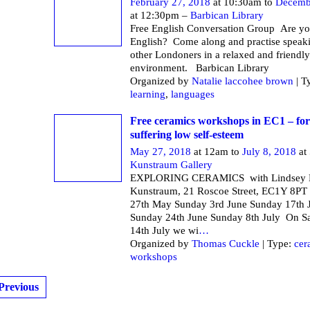
February 27, 2018
at 10:30am to
Decemb
at 12:30pm –
Barbican Library
Free English Conversation Group Are yo
English? Come along and practise speak
other Londoners in a relaxed and friendly
environment. Barbican Li
Organized by
Natalie laccohee brown
| T
learning
,
languages
Free ceramics workshops in EC1 – f
suffering low self-esteem
May 27, 2018
at 12am to
July 8, 2018
at
Kunstraum Gallery
EXPLORING CERAMICS with Lindsey M
Kunstraum, 21 Roscoe Street, EC1Y 8PT
27th May Sunday 3rd June Sunday 17th 
Sunday 24th June Sunday 8th July On S
14th July we wi
…
Organized by
Thomas Cuckle
| Type:
cer
workshops
Previous