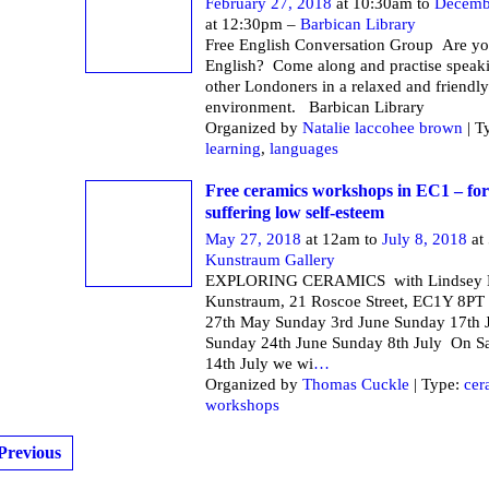
February 27, 2018
at 10:30am to
Decemb
at 12:30pm –
Barbican Library
Free English Conversation Group Are yo
English? Come along and practise speak
other Londoners in a relaxed and friendly
environment. Barbican Li
Organized by
Natalie laccohee brown
| T
learning
,
languages
Free ceramics workshops in EC1 – f
suffering low self-esteem
May 27, 2018
at 12am to
July 8, 2018
at
Kunstraum Gallery
EXPLORING CERAMICS with Lindsey M
Kunstraum, 21 Roscoe Street, EC1Y 8PT
27th May Sunday 3rd June Sunday 17th 
Sunday 24th June Sunday 8th July On S
14th July we wi
…
Organized by
Thomas Cuckle
| Type:
cer
workshops
Previous