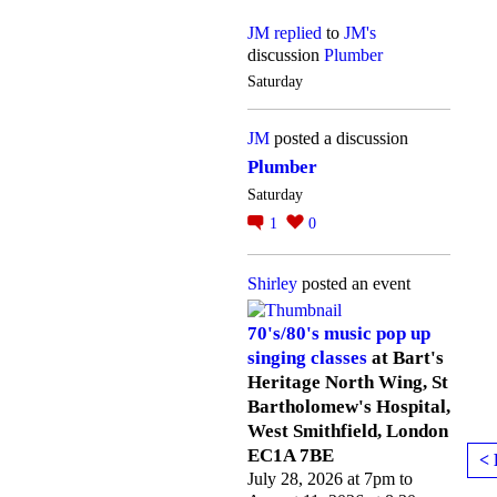
JM
replied
to
JM's
discussion
Plumber
Saturday
JM
posted a discussion
Plumber
Saturday
1
0
Shirley
posted an event
70's/80's music pop up
singing classes
at Bart's
Heritage North Wing, St
Bartholomew's Hospital,
West Smithfield, London
EC1A 7BE
< 
July 28, 2026 at 7pm to