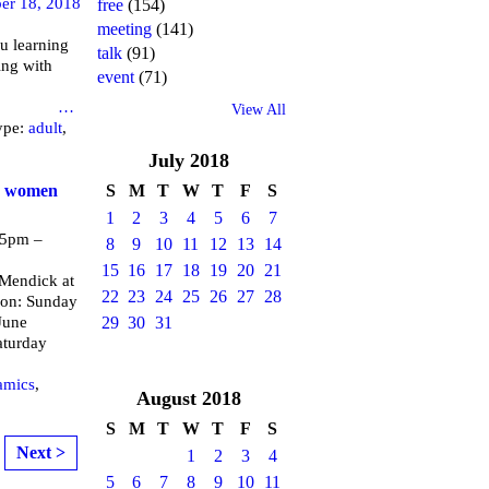
er 18, 2018
free
(154)
meeting
(141)
u learning
talk
(91)
ing with
event
(71)
brary
…
View All
ype:
adult
,
July
2018
or women
S
M
T
W
T
F
S
1
2
3
4
5
6
7
 5pm –
8
9
10
11
12
13
14
15
16
17
18
19
20
21
endick at
22
23
24
25
26
27
28
 on: Sunday
June
29
30
31
aturday
amics
,
August
2018
S
M
T
W
T
F
S
Next >
1
2
3
4
5
6
7
8
9
10
11