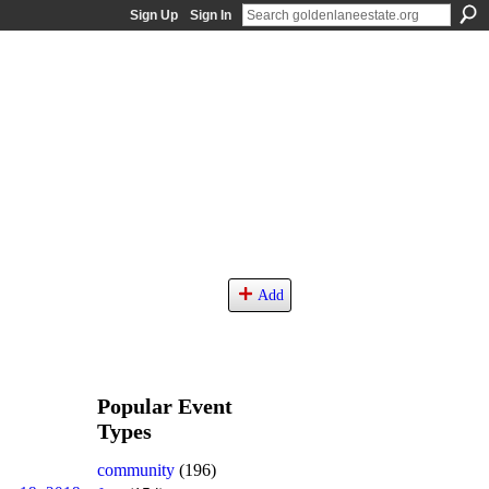
Sign Up
Sign In
Add
Popular Event
Types
community
(196)