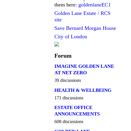
them here:
goldenlaneEC1
Golden Lane Estate / RCS
site
Save Bernard Morgan House
City of London
Forum
IMAGINE GOLDEN LANE
AT NET ZERO
39 discussions
HEALTH & WELLBEING
171 discussions
ESTATE OFFICE
ANNOUNCEMENTS
608 discussions