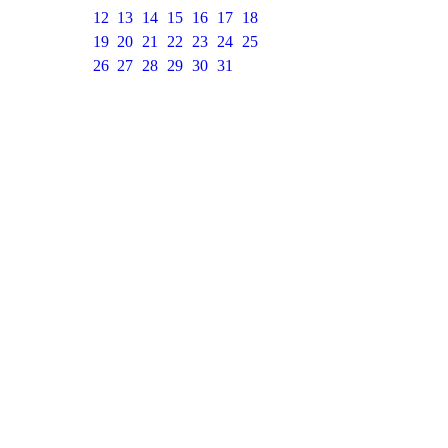
12
13
14
15
16
17
18
19
20
21
22
23
24
25
26
27
28
29
30
31