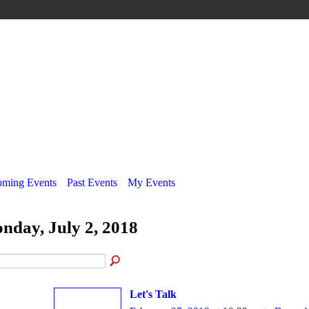
ming Events
Past Events
My Events
nday, July 2, 2018
Let's Talk