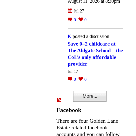
August 11, 2026 at 8:30pm
Jul 27
0
0
K
posted a discussion
Save 0–2 childcare at
The Aldgate School – the
CoL’s only affordable
provider
Jul 17
0
0
More...
Facebook
There are four Golden Lane
Estate related facebook
accounts and you can follow