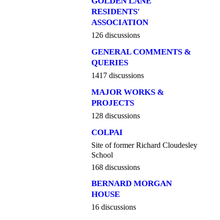
GOLDEN LANE
RESIDENTS'
ASSOCIATION
126 discussions
GENERAL COMMENTS &
QUERIES
1417 discussions
MAJOR WORKS &
PROJECTS
128 discussions
COLPAI
Site of former Richard Cloudesley
School
168 discussions
BERNARD MORGAN
HOUSE
16 discussions