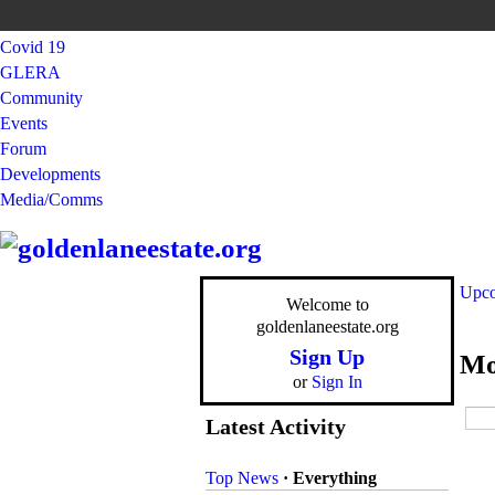
Covid 19
GLERA
Community
Events
Forum
Developments
Media/Comms
Upco
Welcome to
goldenlaneestate.org
Sign Up
Mo
or
Sign In
Latest Activity
Top News
·
Everything